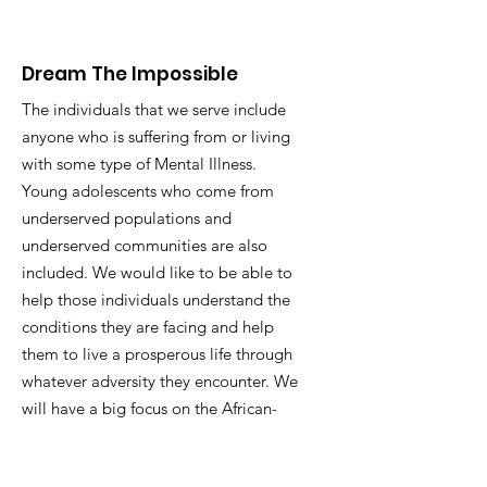
Dream The Impossible
The individuals that we serve include
anyone who is suffering from or living
with some type of Mental Illness.
Young adolescents who come from
underserved populations and
underserved communities are also
included. We would like to be able to
help those individuals understand the
conditions they are facing and help
them to live a prosperous life through
whatever adversity they encounter. We
will have a big focus on the African-
American community to make sure
that mental health is acknowledged