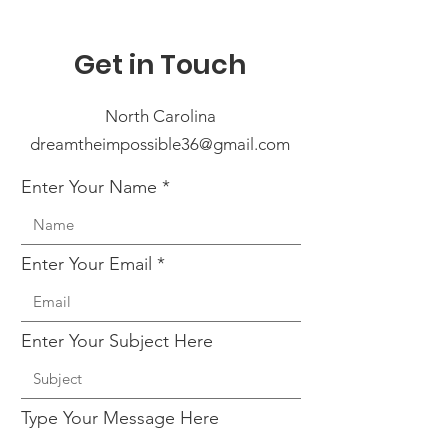
Get in Touch
North Carolina
dreamtheimpossible36@gmail.com
Enter Your Name
Enter Your Email
Enter Your Subject Here
Type Your Message Here