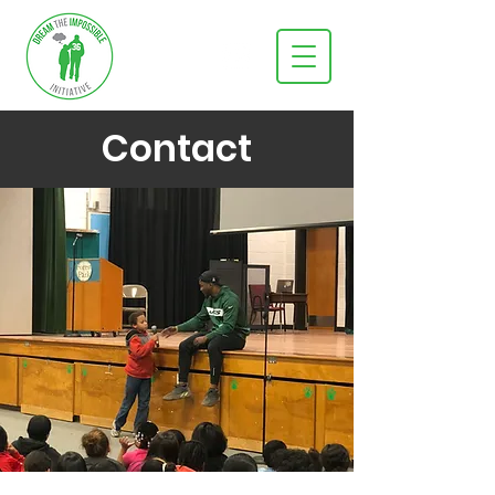
Contact