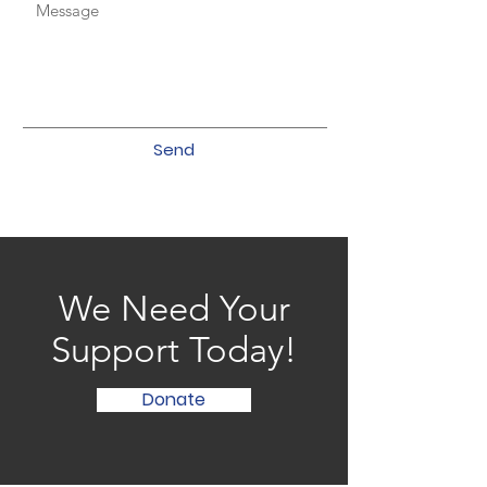
Send
We Need Your
Support Today!
Donate