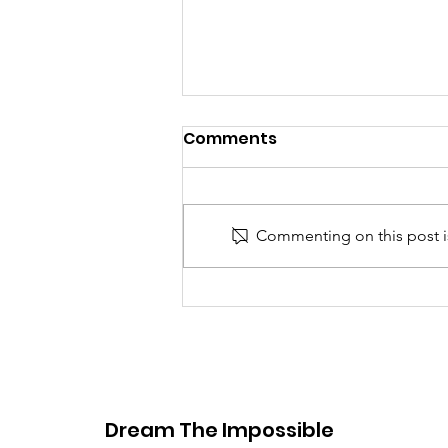
Comments
Commenting on this post is
Defending mental
wellness for student
athletes tackling high
expectations
Dream The Impossible