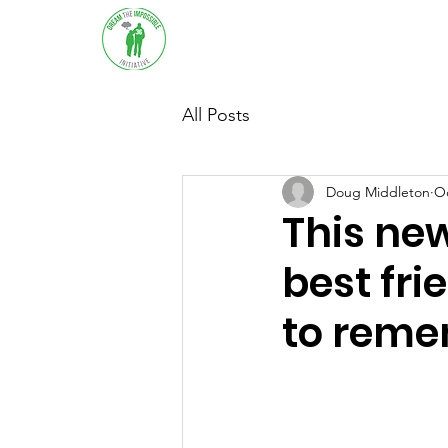
Home
About
Sup
All Posts
Doug Middleton
Oc
This new
best fri
to rem