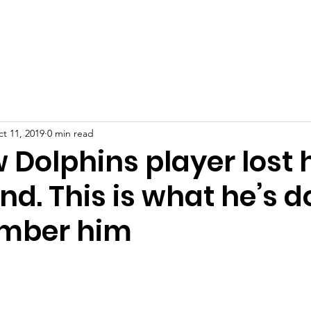
port Us
Resources
Mental Health in Athletics
News
t 11, 2019
0 min read
 Dolphins player lost 
end. This is what he’s 
ember him