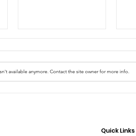
n't available anymore. Contact the site owner for more info.
Why Are More Black Kids
Dre
Suicidal? A Search for
Davi
Answers.
Quick Links