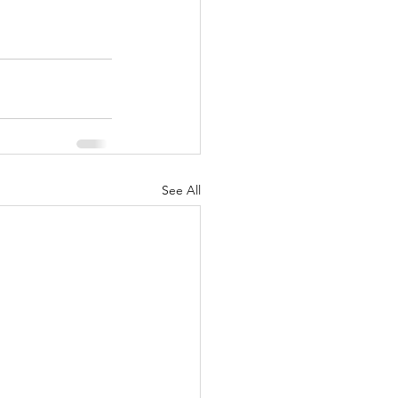
See All