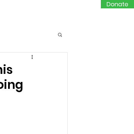
Donate
Events
Contact
his
doing