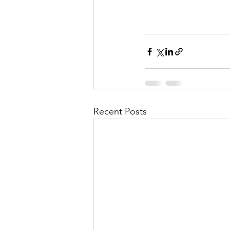
Recent Posts