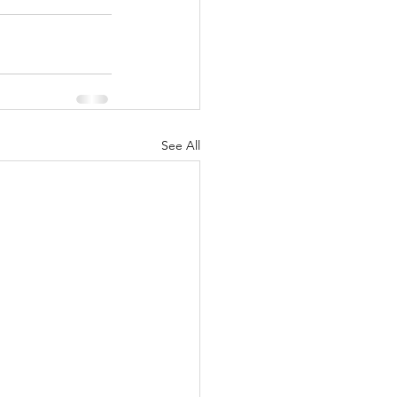
See All