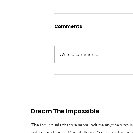
Comments
Write a comment...
Defending mental
wellness for student
athletes tackling high
expectations
Dream The Impossible
The individuals that we serve include anyone who is 
with some type of Mental Illness. Young adolescen