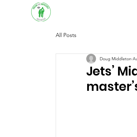
Home
About
Sup
All Posts
Doug Middleton
Au
Jets’ Mi
master’