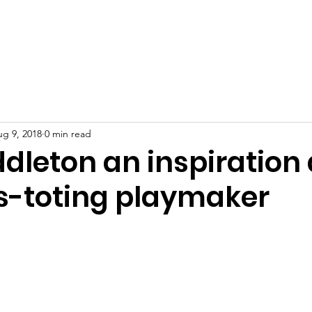
port Us
Resources
Mental Health in Athletics
News
g 9, 2018
0 min read
ddleton an inspiration
s-toting playmaker