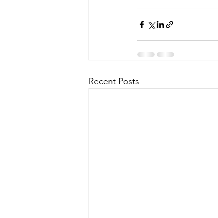
Recent Posts