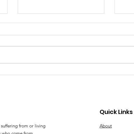
Why Are More Black Kids
Dre
Suicidal? A Search for
Davi
Answers.
Quick Links
suffering from or living
About
ts who come from