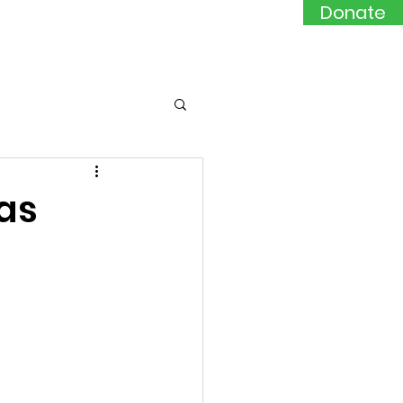
Donate
Events
Contact
 as